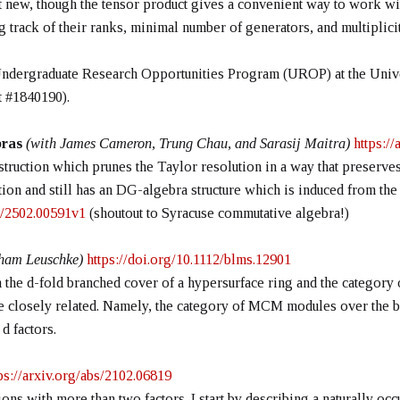
 new, though the tensor product gives a convenient way to work wit
track of their ranks, minimal number of generators, and multiplicit
Undergraduate Research Opportunities Program (UROP) at the Unive
 #1840190).
ebras
(with James Cameron, Trung Chau, and Sarasij Maitra)
https:/
struction which prunes the Taylor resolution in a way that preserves 
tion and still has an DG-algebra structure which is induced from the
bs/2502.00591v1
(shoutout to Syracuse commutative algebra!)
ham Leuschke)
https://doi.org/10.1112/blms.12901
 the d-fold branched cover of a hypersurface ring and the category o
e closely related. Namely, the category of MCM modules over the bra
d factors.
ps://arxiv.org/abs/2102.06819
ions with more than two factors. I start by describing a naturally occ