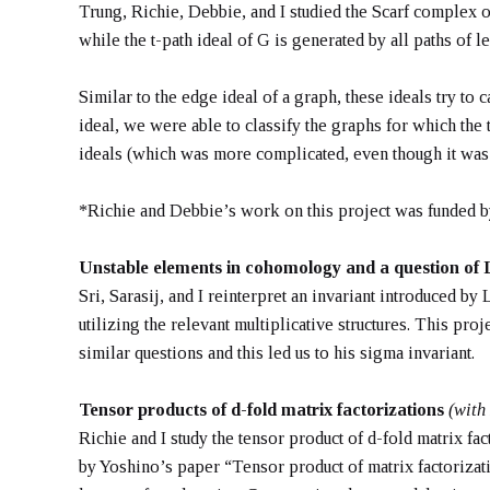
Trung, Richie, Debbie, and I studied the Scarf complex o
while the t-path ideal of G is generated by all paths of le
Similar to the edge ideal of a graph, these ideals try to
ideal, we were able to classify the graphs for which the 
ideals (which was more complicated, even though it was f
*Richie and Debbie’s work on this project was funded
Unstable elements in cohomology and a question of
Sri, Sarasij, and I reinterpret an invariant introduced 
utilizing the relevant multiplicative structures. This pr
similar questions and this led us to his sigma invariant.
Tensor products of d-fold matrix factorizations
(with
Richie and I study the tensor product of d-fold matrix f
by Yoshino’s paper “Tensor product of matrix factoriza