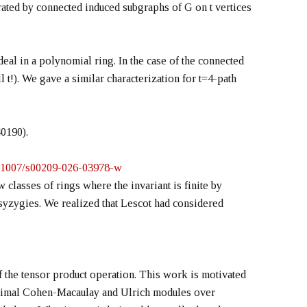
erated by connected induced subgraphs of G on t vertices
deal in a polynomial ring. In the case of the connected
 t!). We gave a similar characterization for t=4-path
0190).
10.1007/s00209-026-03978-w
 classes of rings where the invariant is finite by
r syzygies. We realized that Lescot had considered
of the tensor product operation. This work is motivated
maximal Cohen-Macaulay and Ulrich modules over