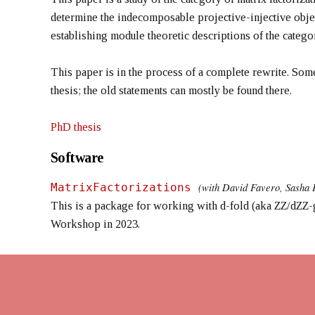
determine the indecomposable projective-injective object
establishing module theoretic descriptions of the catego
This paper is in the process of a complete rewrite. So
thesis; the old statements can mostly be found there.
PhD thesis
Software
(with David Favero, Sasha 
MatrixFactorizations
This is a package for working with d-fold (aka ZZ/dZZ-g
Workshop in 2023.