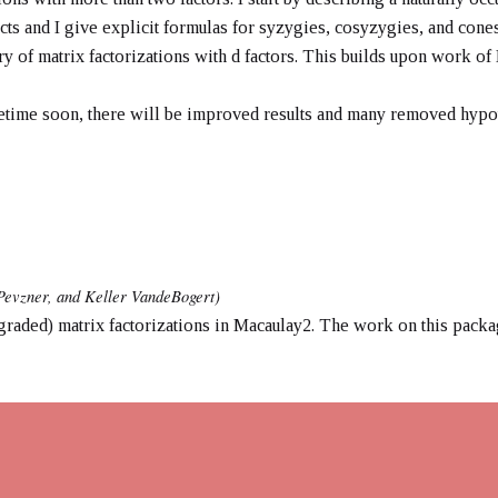
s and I give explicit formulas for syzygies, cosyzygies, and cones.
ry of matrix factorizations with d factors. This builds upon work o
metime soon, there will be improved results and many removed hypo
Pevzner, and Keller VandeBogert)
raded) matrix factorizations in Macaulay2. The work on this packa