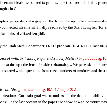
f certain ideals associated to graphs. The t-connected ideal is gen
ngth t in G.
 capture properties of a graph in the form of a squarefree monomial i
t-connected ideal is minimally resolved by the Scarf complex (for all
or paths of a fixed length!).
 by the Utah Math Department’s REU program (NSF RTG Grant #184
 Lescot
(with Srikanth Iyengar and Sarasij Maitra)
https://doi.org/
by Lescot through the lens of stable cohomology. We provide some new
oject started with a question about Bass numbers of modules and thei
 Richie Sheng)
https://doi.org/10.1017/nmj.2025.12
actorizations. Our main goal was to understand the decomposability 
tions”. In the last section of the paper we show how to construct 