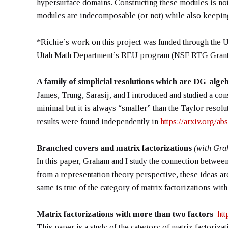
hypersurface domains. Constructing these modules is not
modules are indecomposable (or not) while also keeping 
*Richie’s work on this project was funded through the 
Utah Math Department’s REU program (NSF RTG Grant
A family of simplicial resolutions which are DG-alg
James, Trung, Sarasij, and I introduced and studied a con
minimal but it is always “smaller” than the Taylor resolu
results were found independently in
https://arxiv.org/a
Branched covers and matrix factorizations
(with Gra
In this paper, Graham and I study the connection between
from a representation theory perspective, these ideas ar
same is true of the category of matrix factorizations with 
Matrix factorizations with more than two factors
htt
This paper is a study of the category of matrix factorizat