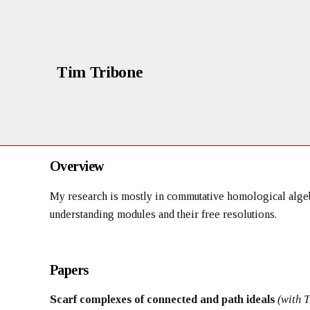
Tim Tribone
Overview
My research is mostly in commutative homological algebr
understanding modules and their free resolutions.
Papers
Scarf complexes of connected and path ideals
(with 