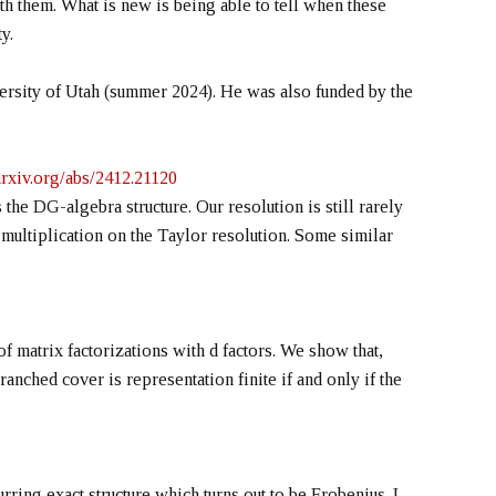
h them. What is new is being able to tell when these
y.
rsity of Utah (summer 2024). He was also funded by the
/arxiv.org/abs/2412.21120
the DG-algebra structure. Our resolution is still rarely
 multiplication on the Taylor resolution. Some similar
f matrix factorizations with d factors. We show that,
nched cover is representation finite if and only if the
urring exact structure which turns out to be Frobenius. I