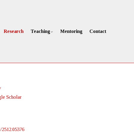
Research
Teaching
Mentoring
Contact
v
le Scholar
bs/2512.05376