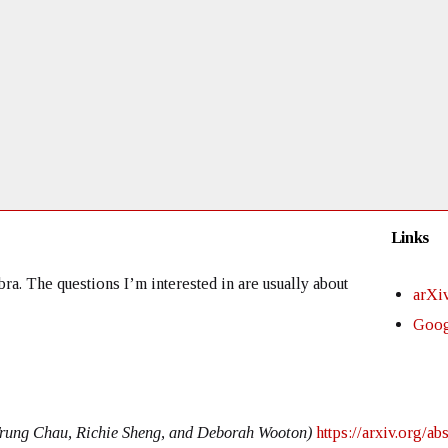
Links
a. The questions I’m interested in are usually about
arXi
Goog
Trung Chau, Richie Sheng, and Deborah Wooton)
https://arxiv.org/a