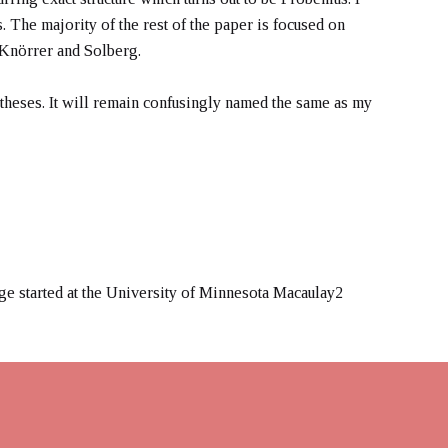
 The majority of the rest of the paper is focused on
f Knörrer and Solberg.
theses. It will remain confusingly named the same as my
ge started at the University of Minnesota Macaulay2